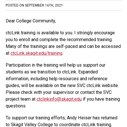
COMMUNITY
POSTED ON SEPTEMBER 16TH, 2021
Canvas
Dear College Community,
MySVC
ctcLink training is available to you. I strongly encourage
Library
you to enroll and complete the recommended training.
Many of the trainings are self-paced and can be accessed
Staff
at
ctcLink.skagit.edu/training
.
Participation in the training will help us support our
students as we transition to ctcLink. Expanded
information, including help resources and reference
guides, will be available on the new SVC ctcLink website.
Please check with your supervisor or contact the SVC
project team at
ctclinkinfo@skagit.edu
if you have training
questions.
To support our training efforts, Andy Heiser has returned
to Skagit Valley College to coordinate ctcLink training.