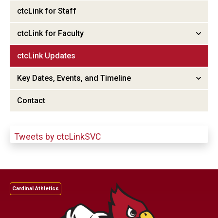
ctcLink for Staff
ctcLink for Faculty
ctcLink Updates
Key Dates, Events, and Timeline
Contact
Tweets by ctcLinkSVC
Cardinal Athletics