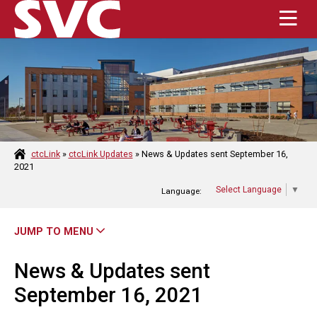
Enter the terms you wish to search for.
Submit Se
HOME
ABOUT
ctcLink
»
ctcLink Updates
»
News & Updates sent September 16,
2021
ACADEMICS
Select Language
▼
Language:
ADMISSIONS
JUMP TO MENU
STUDENT RESOURCES
News & Updates sent
CAMPUS LIFE
September 16, 2021