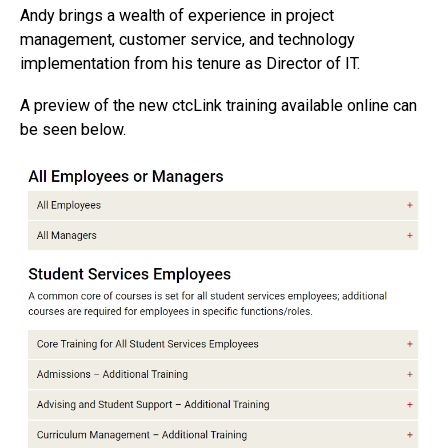
Andy brings a wealth of experience in project
management, customer service, and technology
implementation from his tenure as Director of IT.
A preview of the new ctcLink training available online can
be seen below.