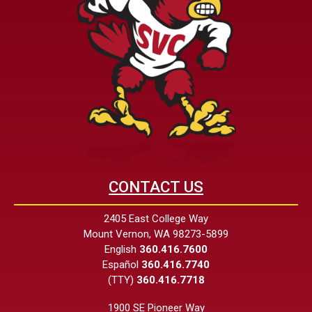
CONTACT US
2405 East College Way
Mount Vernon, WA 98273-5899
English
360.416.7600
Español
360.416.7740
(TTY)
360.416.7718
1900 SE Pioneer Way