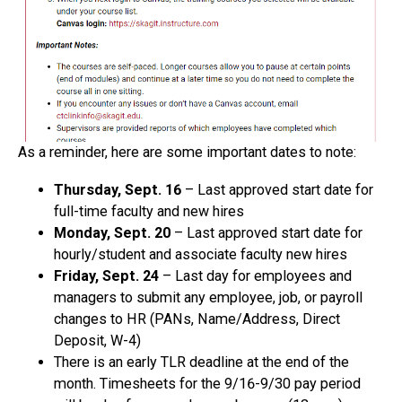
As a reminder, here are some important dates to note:
Thursday, Sept. 16
– Last approved start date for
full-time faculty and new hires
Monday, Sept. 20
– Last approved start date for
hourly/student and associate faculty new hires
Friday, Sept. 24
– Last day for employees and
managers to submit any employee, job, or payroll
changes to HR (PANs, Name/Address, Direct
Deposit, W-4)
There is an early TLR deadline at the end of the
month. Timesheets for the 9/16-9/30 pay period