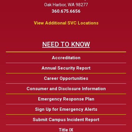
Oak Harbor, WA 98277
360.675.6656
View Additional SVC Locations
NEED TO KNOW
Accreditation
Annual Security Report
Career Opportunities
Consumer and Disclosure Information
Emergency Response Plan
Sign Up for Emergency Alerts
Submit Campus Incident Report
Title IX