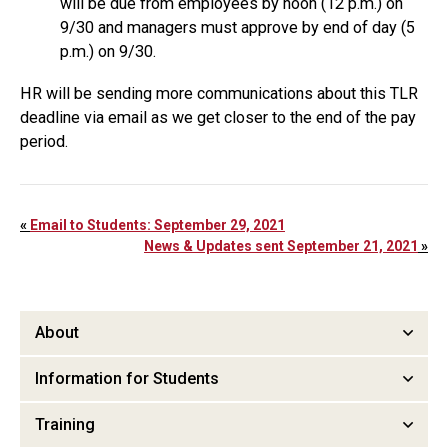
will be due from employees by noon (12 p.m.) on
9/30 and managers must approve by end of day (5
p.m.) on 9/30.
HR will be sending more communications about this TLR
deadline via email as we get closer to the end of the pay
period.
«
Email to Students: September 29, 2021
News & Updates sent September 21, 2021
»
About
Information for Students
Training