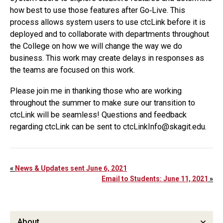
how best to use those features after Go‐Live. This
process allows system users to use ctcLink before it is
deployed and to collaborate with departments throughout
the College on how we will change the way we do
business. This work may create delays in responses as
the teams are focused on this work.
Please join me in thanking those who are working
throughout the summer to make sure our transition to
ctcLink will be seamless! Questions and feedback
regarding ctcLink can be sent to ctcLinkInfo@skagit.edu.
«
News & Updates sent June 6, 2021
Email to Students: June 11, 2021
»
About