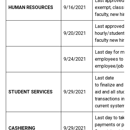
Last approved sta
HUMAN RESOURCES
9/16/2021
exempt, classifie
faculty, new hire
Last approved sta
9/20/2021
hourly/student a
faculty new hire
Last day for man
9/24/2021
employees to su
employee/job c
Last date
to finalize and di
STUDENT SERVICES
9/29/2021
aid and all stude
transactions in o
current system.
Last day to take 
payments or post
CASHIERING
9/29/2021