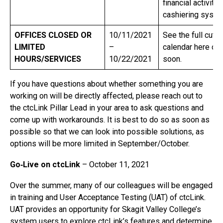
financial activity 
cashiering syst
OFFICES CLOSED OR
10/11/2021
See the full cutof
LIMITED
–
calendar here on 
HOURS/SERVICES
10/22/2021
soon.
If you have questions about whether something you are
working on will be directly affected, please reach out to
the ctcLink Pillar Lead in your area to ask questions and
come up with workarounds. It is best to do so as soon as
possible so that we can look into possible solutions, as
options will be more limited in September/October.
Go‐Live on ctcLink
– October 11, 2021
Over the summer, many of our colleagues will be engaged
in training and User Acceptance Testing (UAT) of ctcLink.
UAT provides an opportunity for Skagit Valley College’s
system users to explore ctcLink’s features and determine