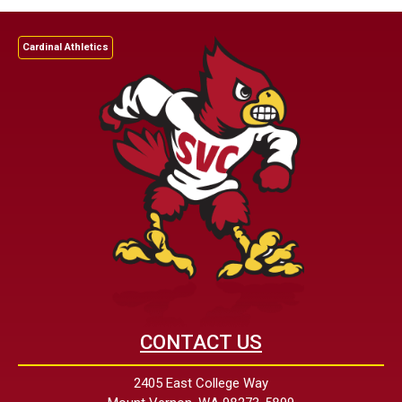
Cardinal Athletics
CONTACT US
2405 East College Way