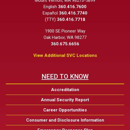
Mount Vernon, WA 98273-5899
English
360.416.7600
Español
360.416.7740
(TTY)
360.416.7718
1900 SE Pioneer Way
Oak Harbor, WA 98277
360.675.6656
View Additional SVC Locations
NEED TO KNOW
Accreditation
Annual Security Report
Career Opportunities
Consumer and Disclosure Information