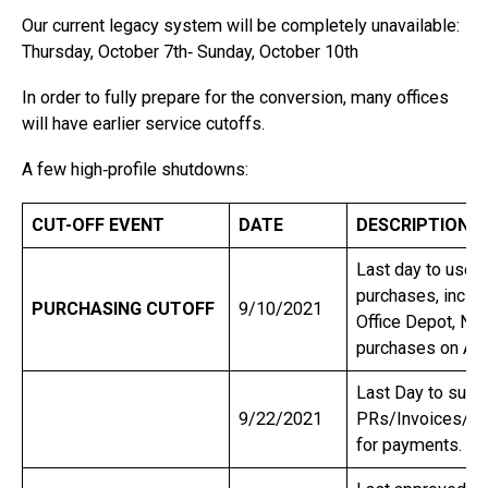
Our current legacy system will be completely unavailable:
Thursday, October 7th‐ Sunday, October 10th
In order to fully prepare for the conversion, many offices
will have earlier service cutoffs.
A few high‐profile shutdowns:
CUT-OFF EVENT
DATE
DESCRIPTION
Last day to use 
purchases, inclu
PURCHASING CUTOFF
9/10/2021
Office Depot, NA
purchases on Ac
Last Day to subm
9/22/2021
PRs/Invoices/Tr
for payments.