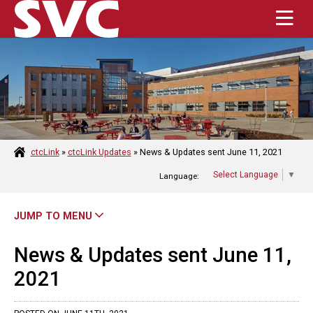
Enter the terms you wish to search for.
Submit Se
HOME
ABOUT
ctcLink
»
ctcLink Updates
»
News & Updates sent June 11, 2021
Select Language
▼
Language:
ACADEMICS
ADMISSIONS
JUMP TO MENU
STUDENT RESOURCES
News & Updates sent June 11,
2021
CAMPUS LIFE