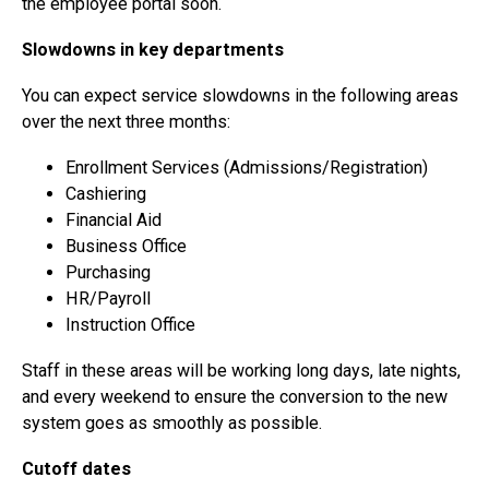
the employee portal soon.
Slowdowns in key departments
You can expect service slowdowns in the following areas
over the next three months:
Enrollment Services (Admissions/Registration)
Cashiering
Financial Aid
Business Office
Purchasing
HR/Payroll
Instruction Office
Staff in these areas will be working long days, late nights,
and every weekend to ensure the conversion to the new
system goes as smoothly as possible.
Cutoff dates