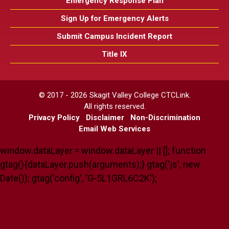
Emergency Response Plan
Sign Up for Emergency Alerts
Submit Campus Incident Report
Title IX
© 2017 - 2026 Skagit Valley College CTCLink.
All rights reserved.
Privacy Policy
Disclaimer
Non-Discrimination
Email Web Services
window.dataLayer = window.dataLayer || []; function
gtag(){dataLayer.push(arguments);} gtag('js', new
Date()); gtag('config', 'G-5L1GRL6C2K');