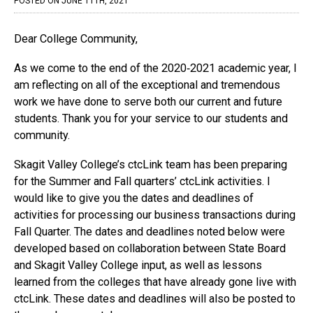
COMMUNITY
POSTED ON JUNE 11TH, 2021
Canvas
Dear College Community,
MySVC
As we come to the end of the 2020‐2021 academic year, I
am reflecting on all of the exceptional and tremendous
Library
work we have done to serve both our current and future
Staff
students. Thank you for your service to our students and
community.
Skagit Valley College’s ctcLink team has been preparing
for the Summer and Fall quarters’ ctcLink activities. I
would like to give you the dates and deadlines of
activities for processing our business transactions during
Fall Quarter. The dates and deadlines noted below were
developed based on collaboration between State Board
and Skagit Valley College input, as well as lessons
learned from the colleges that have already gone live with
ctcLink. These dates and deadlines will also be posted to