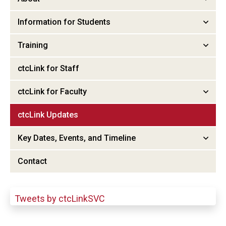
Information for Students
Training
ctcLink for Staff
ctcLink for Faculty
ctcLink Updates
Key Dates, Events, and Timeline
Contact
Tweets by ctcLinkSVC